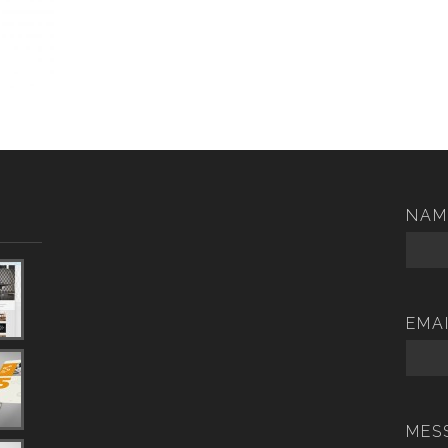
NAM
EMA
MES