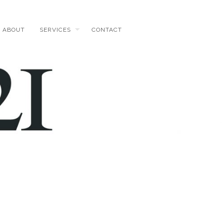
ABOUT
SERVICES
CONTACT