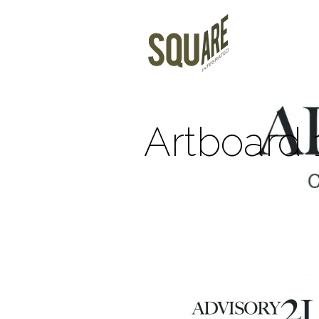
Artboard 