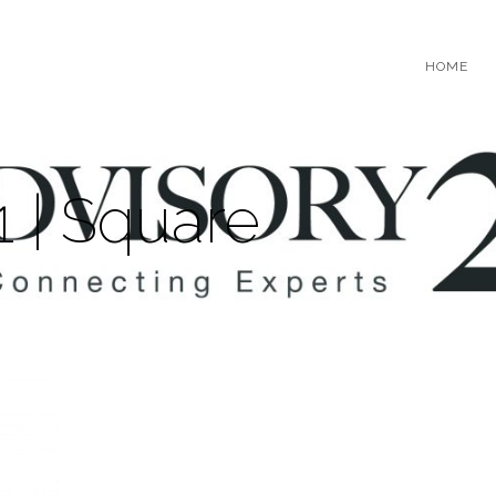
HOME
1 | Square