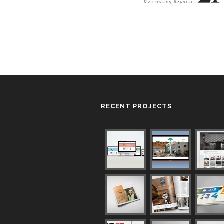
RECENT PROJECTS