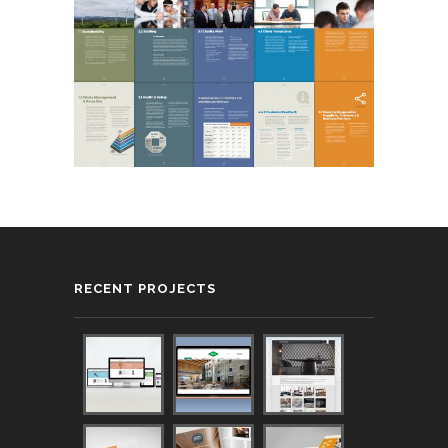
RECENT PROJECTS