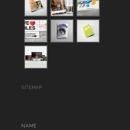
SITEMAP
NAME