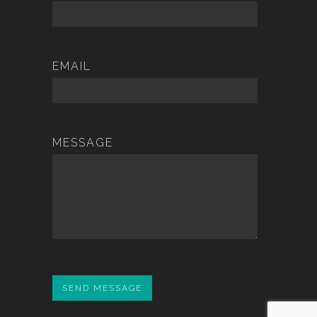
EMAIL
MESSAGE