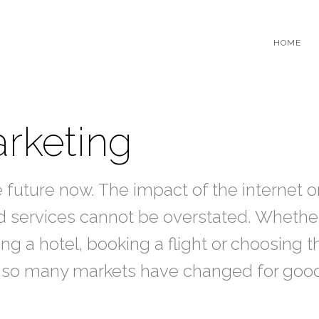
HOME
rketing
e future now. The impact of the internet o
 services cannot be overstated. Whether 
ng a hotel, booking a flight or choosing t
ar so many markets have changed for goo