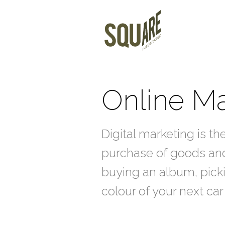
Online Ma
Digital marketing is th
purchase of goods and
buying an album, picki
colour of your next c