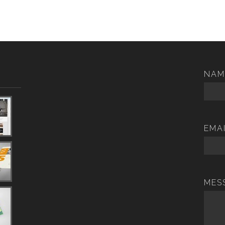
NAM
EMA
MES