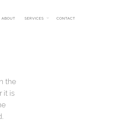
ABOUT
SERVICES
CONTACT
n the
it is
he
d.