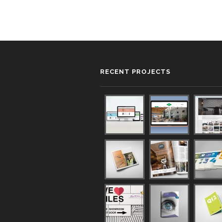
RECENT PROJECTS