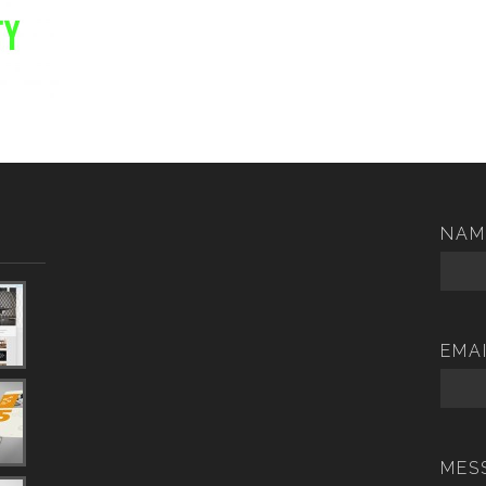
NAM
EMA
MES