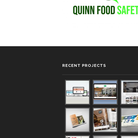
RECENT PROJECTS