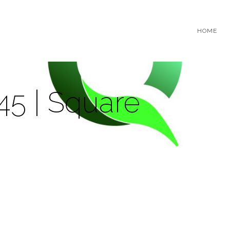
HOME
45 | Square