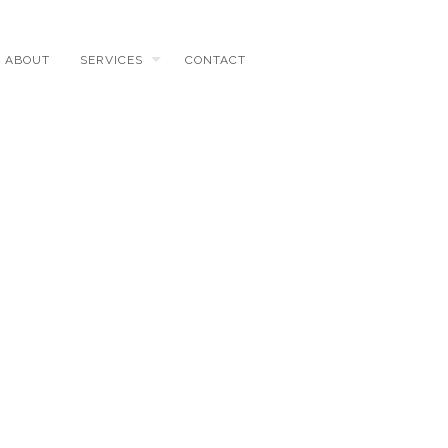
ABOUT
SERVICES
CONTACT