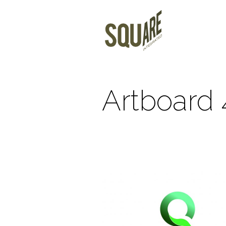
Artboard 