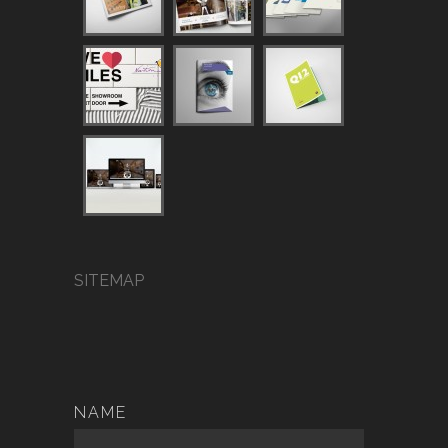
SITEMAP
NAME