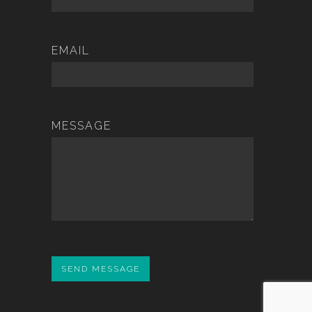
EMAIL
MESSAGE