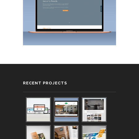
RECENT PROJECTS