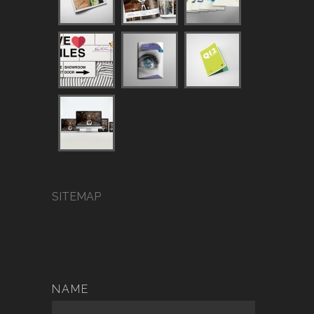
SITEMAP
NAME