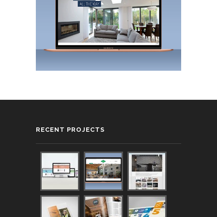
RECENT PROJECTS