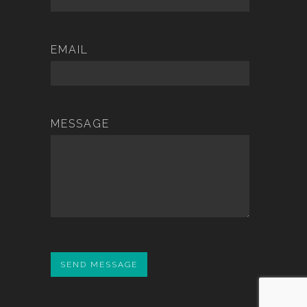
EMAIL
MESSAGE