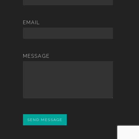
EMAIL
MESSAGE