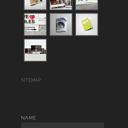
SITEMAP
NAME