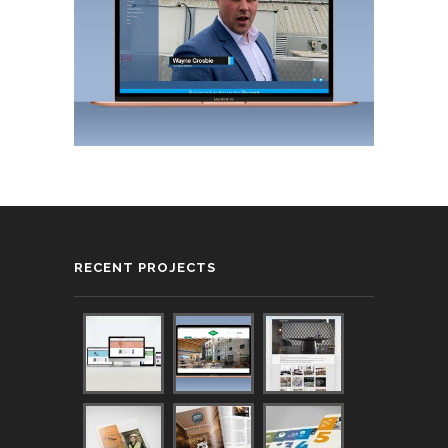
RECENT PROJECTS