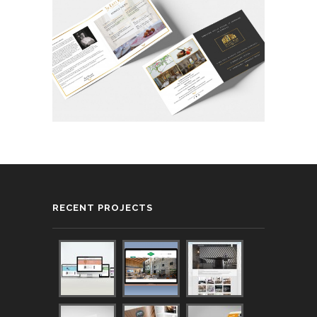
RECENT PROJECTS