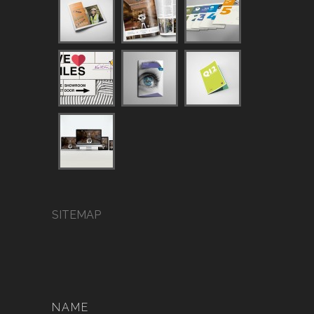
SITEMAP
NAME