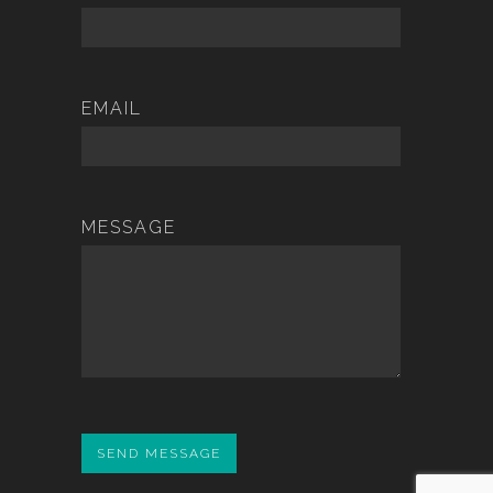
EMAIL
MESSAGE