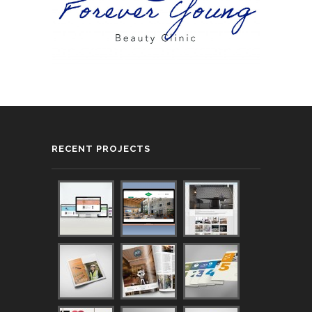
RECENT PROJECTS