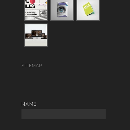
SITEMAP
NAME