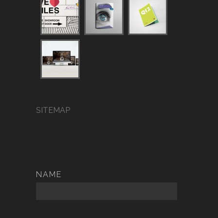
SITEMAP
NAME