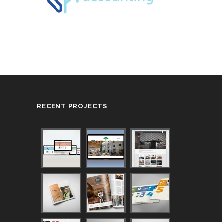
RECENT PROJECTS