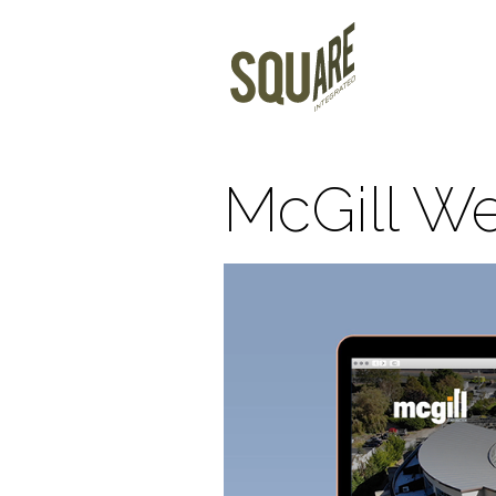
McGill We