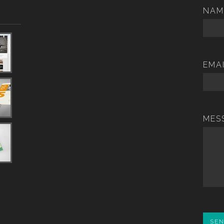
NAM
EMA
MES