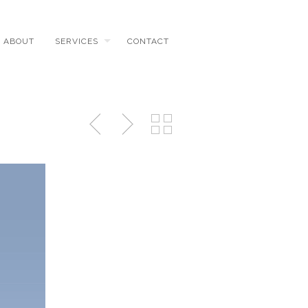
ABOUT
SERVICES
CONTACT