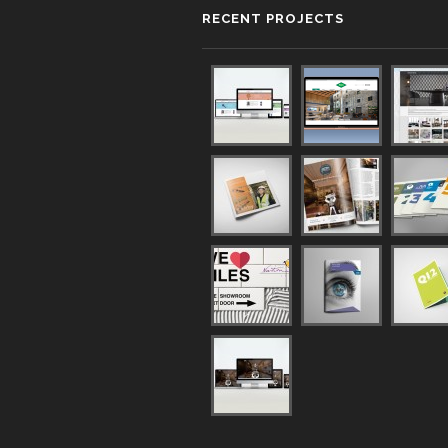
RECENT PROJECTS