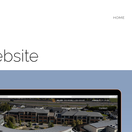
HOME
bsite