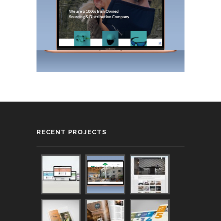
RECENT PROJECTS