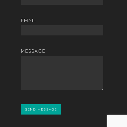
EMAIL
MESSAGE