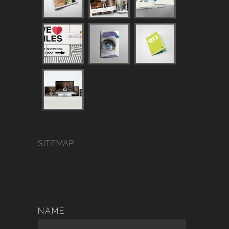
SITEMAP
NAME