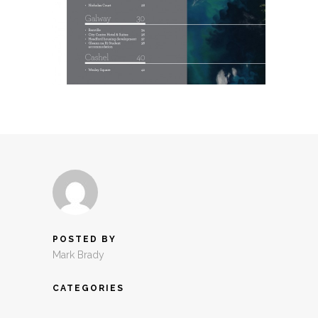
POSTED BY
Mark Brady
CATEGORIES