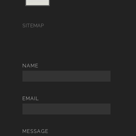
SITEMAP
NAME
EMAIL
MESSAGE