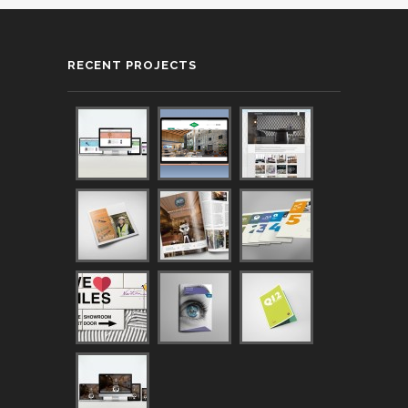
RECENT PROJECTS