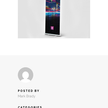
POSTED BY
Mark Brady
CATEGORIES