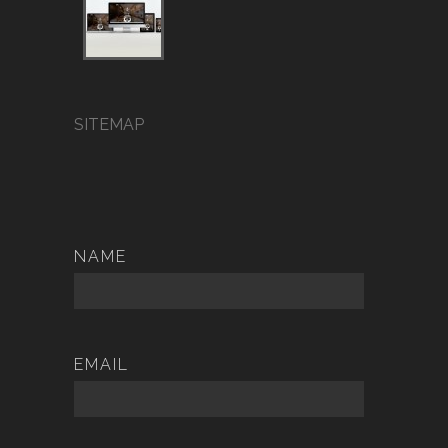
SITEMAP
NAME
EMAIL