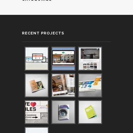
RECENT PROJECTS