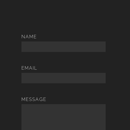
NAME
EMAIL
MESSAGE