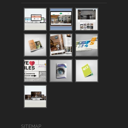
SITEMAP