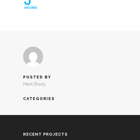
POSTED BY
Mark Brady
CATEGORIES
RECENT PROJECTS