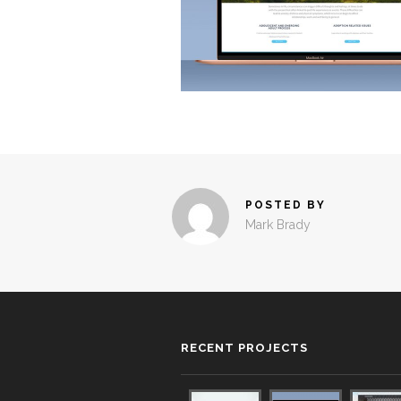
POSTED BY
Mark Brady
RECENT PROJECTS