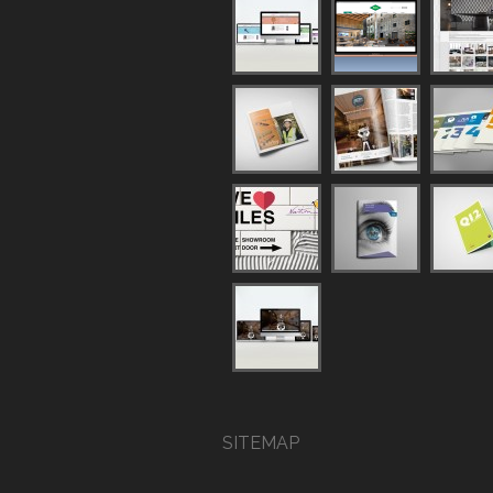
SITEMAP