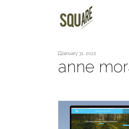
January 31, 2022
anne mor