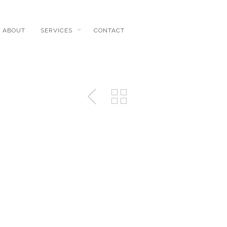
ABOUT
SERVICES
CONTACT