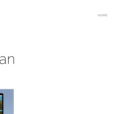
HOME
an