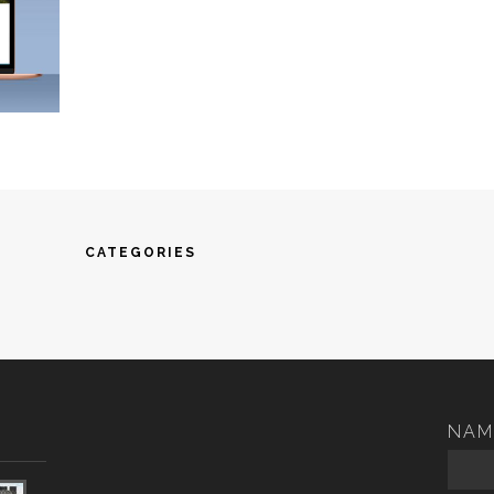
CATEGORIES
NAM