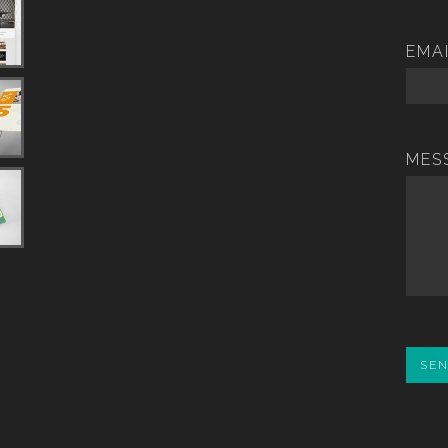
EMA
MES