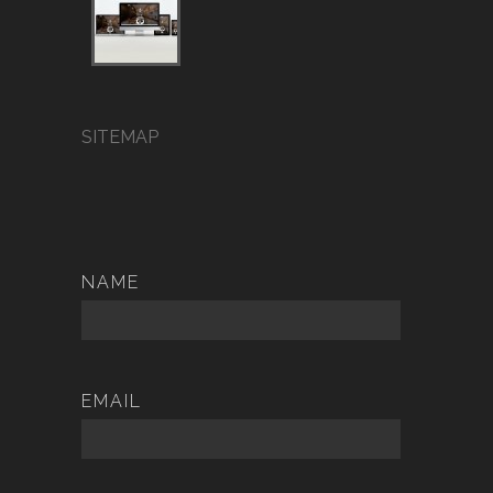
SITEMAP
NAME
EMAIL