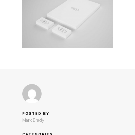
POSTED BY
Mark Brady
CATEGORIES