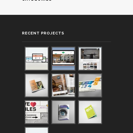
RECENT PROJECTS