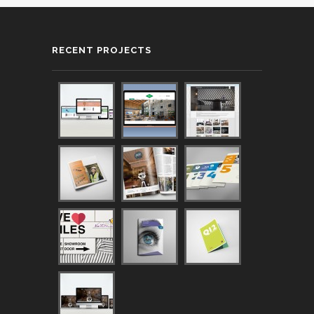
RECENT PROJECTS