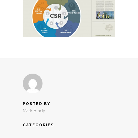
POSTED BY
Mark Brady
CATEGORIES