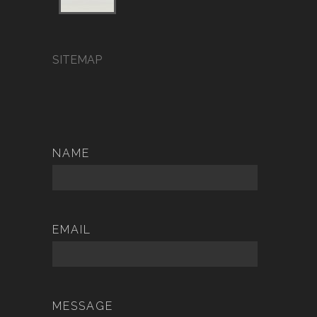
SITEMAP
NAME
EMAIL
MESSAGE