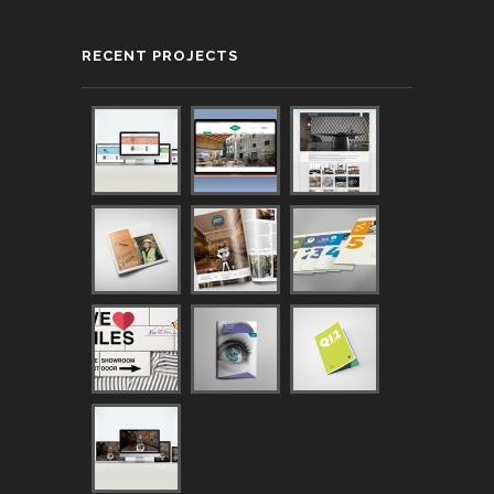
RECENT PROJECTS