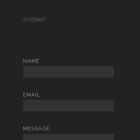
SITEMAP
NAME
EMAIL
MESSAGE