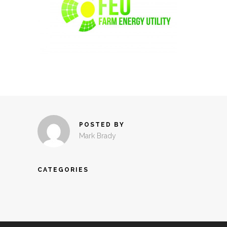
POSTED BY
Mark Brady
CATEGORIES