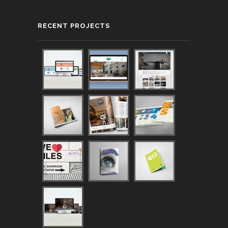
RECENT PROJECTS