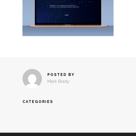
POSTED BY
Mark Brady
CATEGORIES