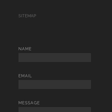
SITEMAP
NAME
EMAIL
MESSAGE