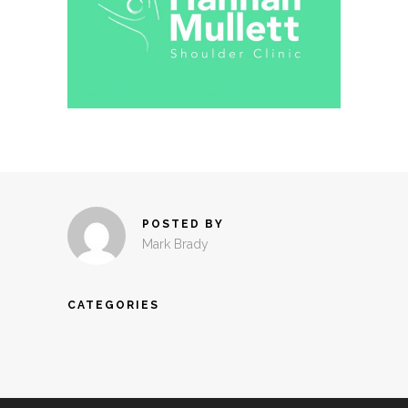
POSTED BY
Mark Brady
CATEGORIES