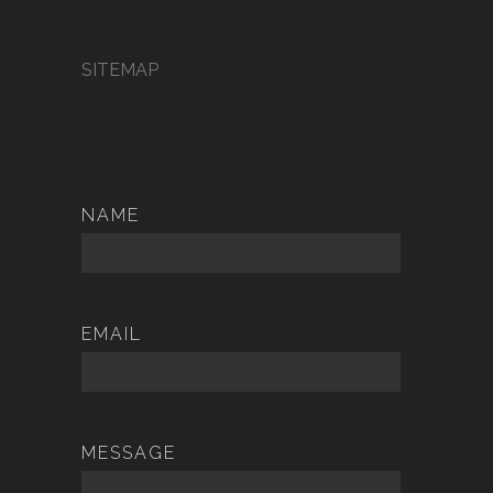
SITEMAP
NAME
EMAIL
MESSAGE