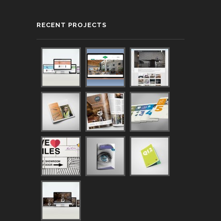
RECENT PROJECTS