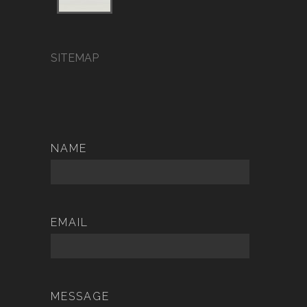
SITEMAP
NAME
EMAIL
MESSAGE