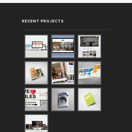
RECENT PROJECTS