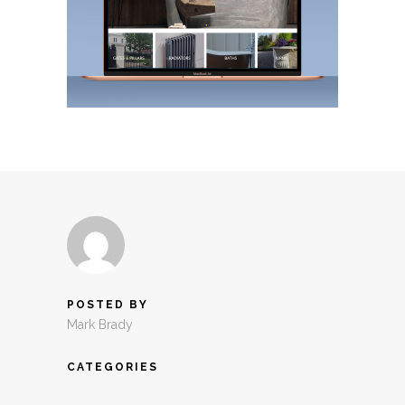
POSTED BY
Mark Brady
CATEGORIES